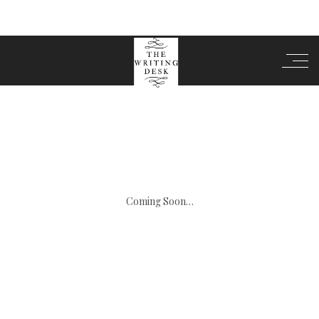
Coming Soon…