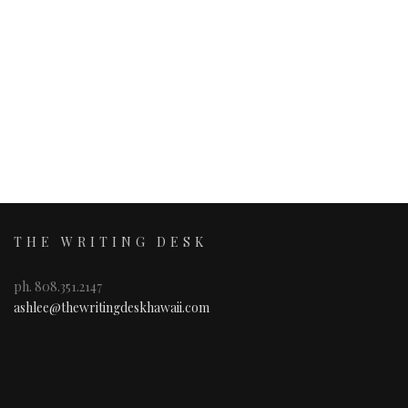
THE WRITING DESK
ph. 808.351.2147
ashlee@thewritingdeskhawaii.com